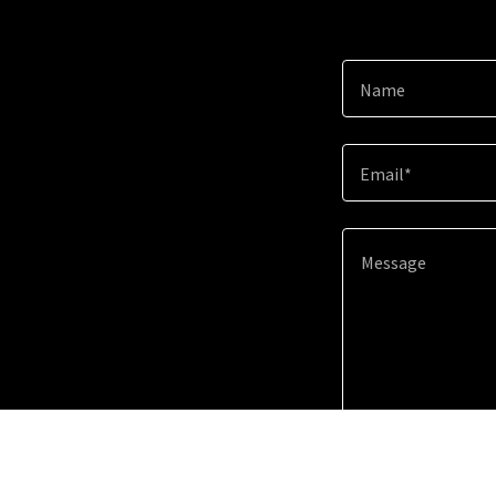
Name
Email*