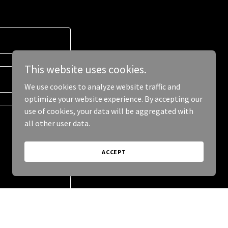
This website uses cookies.
We use cookies to analyze website traffic and
optimize your website experience. By accepting our
use of cookies, your data will be aggregated with
all other user data.
ACCEPT