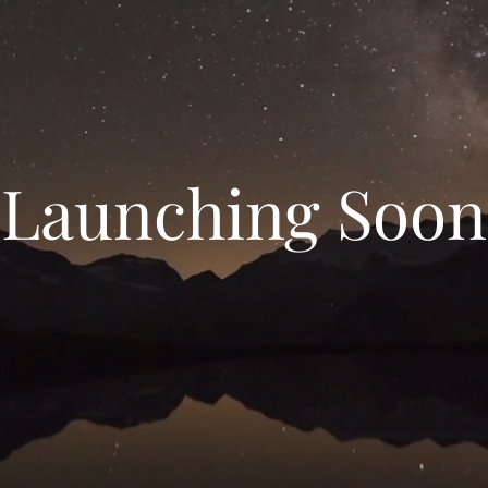
Launching Soon