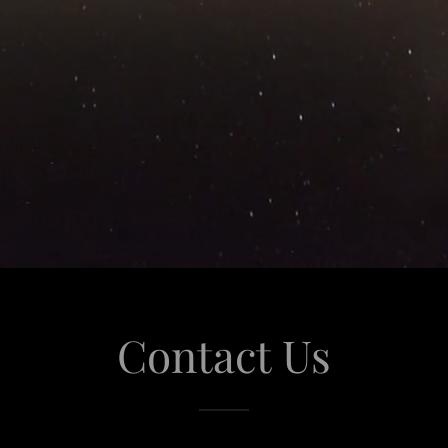
Contact Us