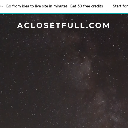
Go from idea to live site in minutes. Get 50 free credits
Start for
ACLOSETFULL.COM