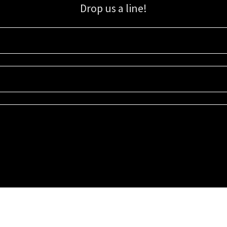
Drop us a line!
Sign up for our email list for updates, promotions, and more.